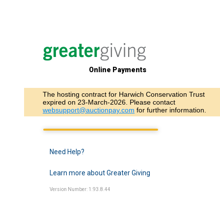
Online Payments
The hosting contract for Harwich Conservation Trust
expired on 23-March-2026. Please contact
websupport@auctionpay.com
for further information.
Need Help?
Learn more about Greater Giving
Version Number: 1.93.8.44