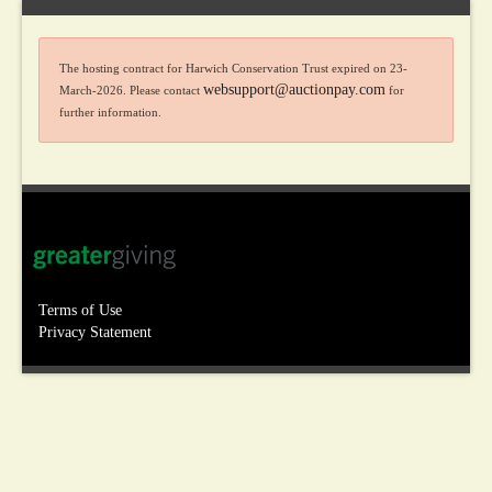
The hosting contract for Harwich Conservation Trust expired on 23-
websupport@auctionpay.com
March-2026. Please contact
for
further information.
Terms of Use
Privacy Statement